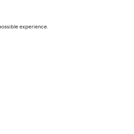
possible experience.