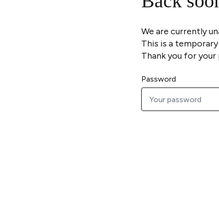
Back soo
We are currently un
This is a temporary
Thank you for your 
Password